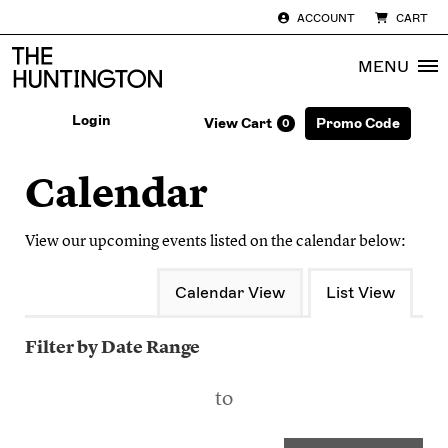
ACCOUNT
CART
MENU
Enter Pro
Login
View Cart
Promo Code
0
Account
Ca
Calendar
View our upcoming events listed on the calendar below:
Change the way events are disp
Calendar View
List View
List View
Filter by Date Range
to