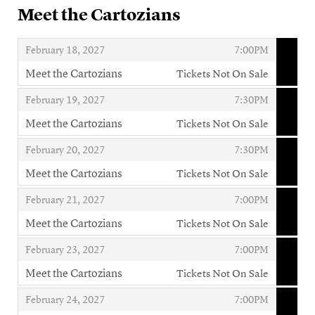
Meet the Cartozians
,
,
February 18, 2027
7:00PM
Meet the Cartozians
Tickets Not On Sale
,
,
,
February 19, 2027
7:30PM
Meet the Cartozians
Tickets Not On Sale
,
,
,
February 20, 2027
7:30PM
Meet the Cartozians
Tickets Not On Sale
,
,
,
February 21, 2027
7:00PM
Meet the Cartozians
Tickets Not On Sale
,
,
,
February 23, 2027
7:00PM
Meet the Cartozians
Tickets Not On Sale
,
,
,
February 24, 2027
7:00PM