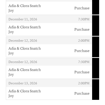
Adia & Clora Snatch
Purchase
Joy
,
,
,
December 11, 2026
7:30PM
Adia & Clora Snatch
Purchase
Joy
,
,
,
December 12, 2026
2:00PM
Adia & Clora Snatch
Purchase
Joy
,
,
,
December 12, 2026
7:30PM
Adia & Clora Snatch
Purchase
Joy
,
,
,
December 13, 2026
2:00PM
Adia & Clora Snatch
Purchase
Joy
,