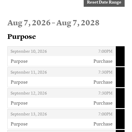
Reset Date Range
Aug 7, 2026 – Aug 7, 2028
Purpose
,
,
September 10, 2026
7:00PM
Purpose
Purchase
,
,
,
September 11, 2026
7:30PM
Purpose
Purchase
,
,
,
September 12, 2026
7:30PM
Purpose
Purchase
,
,
,
September 13, 2026
7:00PM
Purpose
Purchase
,