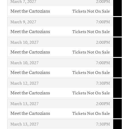
,
,
March 7, 2027
2:00PM
Meet the Cartozians
Tickets Not On Sale
,
,
,
March 9, 2027
7:00PM
Meet the Cartozians
Tickets Not On Sale
,
,
,
March 10, 2027
2:00PM
Meet the Cartozians
Tickets Not On Sale
,
,
,
March 10, 2027
7:00PM
Meet the Cartozians
Tickets Not On Sale
,
,
,
March 12, 2027
7:30PM
Meet the Cartozians
Tickets Not On Sale
,
,
,
March 13, 2027
2:00PM
Meet the Cartozians
Tickets Not On Sale
,
,
,
March 13, 2027
7:30PM