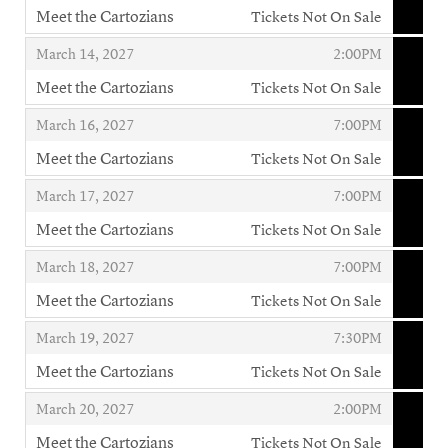
Meet the Cartozians
Tickets Not On Sale
,
,
,
March 14, 2027
2:00PM
Meet the Cartozians
Tickets Not On Sale
,
,
,
March 16, 2027
7:00PM
Meet the Cartozians
Tickets Not On Sale
,
,
,
March 17, 2027
7:00PM
Meet the Cartozians
Tickets Not On Sale
,
,
,
March 18, 2027
7:00PM
Meet the Cartozians
Tickets Not On Sale
,
,
,
March 19, 2027
7:30PM
Meet the Cartozians
Tickets Not On Sale
,
,
,
March 20, 2027
2:00PM
Meet the Cartozians
Tickets Not On Sale