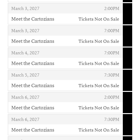
,
,
,
March 3, 2027
2:00PM
Meet the Cartozians
Tickets Not On Sale
,
,
,
March 3, 2027
7:00PM
Meet the Cartozians
Tickets Not On Sale
,
,
,
March 4, 2027
7:00PM
Meet the Cartozians
Tickets Not On Sale
,
,
,
March 5, 2027
7:30PM
Meet the Cartozians
Tickets Not On Sale
,
,
,
March 6, 2027
2:00PM
Meet the Cartozians
Tickets Not On Sale
,
,
,
March 6, 2027
7:30PM
Meet the Cartozians
Tickets Not On Sale
,