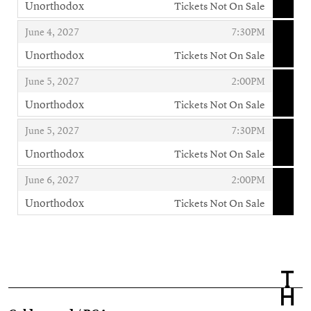
Unorthodox
Tickets Not On Sale
,
,
,
June 4, 2027
7:30PM
Unorthodox
Tickets Not On Sale
,
,
,
June 5, 2027
2:00PM
Unorthodox
Tickets Not On Sale
,
,
,
June 5, 2027
7:30PM
Unorthodox
Tickets Not On Sale
,
,
,
June 6, 2027
2:00PM
Unorthodox
Tickets Not On Sale
,