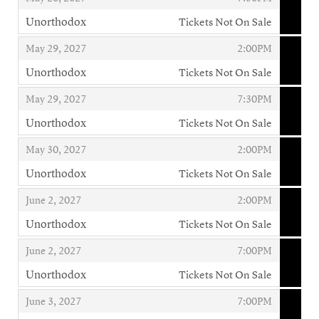
Unorthodox
Tickets Not On Sale
,
,
,
May 29, 2027
2:00PM
Unorthodox
Tickets Not On Sale
,
,
,
May 29, 2027
7:30PM
Unorthodox
Tickets Not On Sale
,
,
,
May 30, 2027
2:00PM
Unorthodox
Tickets Not On Sale
,
,
,
June 2, 2027
2:00PM
Unorthodox
Tickets Not On Sale
,
,
,
June 2, 2027
7:00PM
Unorthodox
Tickets Not On Sale
,
,
,
June 3, 2027
7:00PM