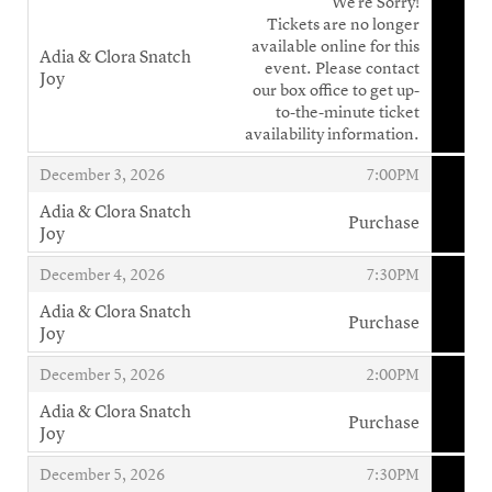
We're Sorry!
Tickets are no longer
available online for this
Adia & Clora Snatch
event. Please contact
Joy
our box office to get up-
,
to-the-minute ticket
availability information.
,
,
December 3, 2026
7:00PM
Adia & Clora Snatch
Purchase
Joy
,
,
,
December 4, 2026
7:30PM
Adia & Clora Snatch
Purchase
Joy
,
,
,
December 5, 2026
2:00PM
Adia & Clora Snatch
Purchase
Joy
,
,
,
December 5, 2026
7:30PM