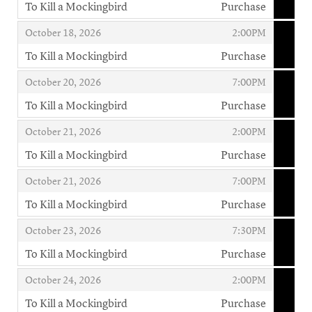
To Kill a Mockingbird
Purchase
,
,
,
October 18, 2026
2:00PM
To Kill a Mockingbird
Purchase
,
,
,
October 20, 2026
7:00PM
To Kill a Mockingbird
Purchase
,
,
,
October 21, 2026
2:00PM
To Kill a Mockingbird
Purchase
,
,
,
October 21, 2026
7:00PM
To Kill a Mockingbird
Purchase
,
,
,
October 23, 2026
7:30PM
To Kill a Mockingbird
Purchase
,
,
,
October 24, 2026
2:00PM
To Kill a Mockingbird
Purchase