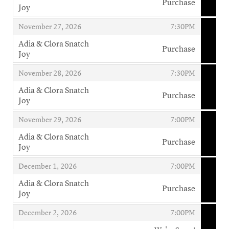
Purchase
Joy
,
,
,
November 27, 2026
7:30PM
Adia & Clora Snatch
Purchase
Joy
,
,
,
November 28, 2026
7:30PM
Adia & Clora Snatch
Purchase
Joy
,
,
,
November 29, 2026
7:00PM
Adia & Clora Snatch
Purchase
Joy
,
,
,
December 1, 2026
7:00PM
Adia & Clora Snatch
Purchase
Joy
,
,
,
December 2, 2026
7:00PM