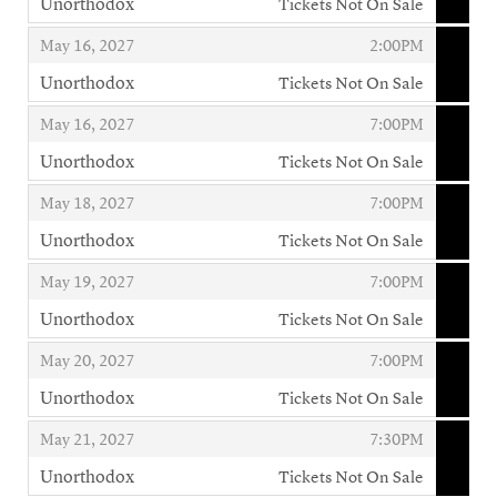
Unorthodox
Tickets Not On Sale
,
,
,
May 16, 2027
2:00PM
Unorthodox
Tickets Not On Sale
,
,
,
May 16, 2027
7:00PM
Unorthodox
Tickets Not On Sale
,
,
,
May 18, 2027
7:00PM
Unorthodox
Tickets Not On Sale
,
,
,
May 19, 2027
7:00PM
Unorthodox
Tickets Not On Sale
,
,
,
May 20, 2027
7:00PM
Unorthodox
Tickets Not On Sale
,
,
,
May 21, 2027
7:30PM
Unorthodox
Tickets Not On Sale