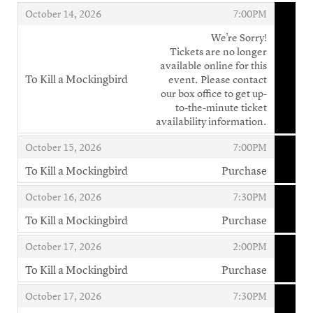
,
,
,
October 14, 2026
7:00PM
We're Sorry!
Tickets are no longer
available online for this
To Kill a Mockingbird
event. Please contact
,
our box office to get up-
to-the-minute ticket
availability information.
,
,
October 15, 2026
7:00PM
To Kill a Mockingbird
Purchase
,
,
,
October 16, 2026
7:30PM
To Kill a Mockingbird
Purchase
,
,
,
October 17, 2026
2:00PM
To Kill a Mockingbird
Purchase
,
,
,
October 17, 2026
7:30PM