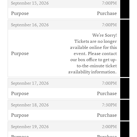
,
,
September 15, 2026
7:00PM
Purpose
Purchase
,
,
,
September 16, 2026
7:00PM
We're Sorry!
Tickets are no longer
available online for this
Purpose
event. Please contact
,
our box office to get up-
to-the-minute ticket
availability information.
,
,
September 17, 2026
7:00PM
Purpose
Purchase
,
,
,
September 18, 2026
7:30PM
Purpose
Purchase
,
,
,
September 19, 2026
2:00PM
Purpose
Purchase