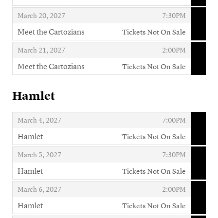
,
,
,
March 20, 2027
7:30PM
Meet the Cartozians
Tickets Not On Sale
,
,
,
March 21, 2027
2:00PM
Meet the Cartozians
Tickets Not On Sale
,
Hamlet
,
,
March 4, 2027
7:00PM
Hamlet
Tickets Not On Sale
,
,
,
March 5, 2027
7:30PM
Hamlet
Tickets Not On Sale
,
,
,
March 6, 2027
2:00PM
Hamlet
Tickets Not On Sale
,