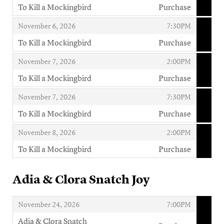
To Kill a Mockingbird
Purchase
,
,
,
November 6, 2026
7:30PM
To Kill a Mockingbird
Purchase
,
,
,
November 7, 2026
2:00PM
To Kill a Mockingbird
Purchase
,
,
,
November 7, 2026
7:30PM
To Kill a Mockingbird
Purchase
,
,
,
November 8, 2026
2:00PM
To Kill a Mockingbird
Purchase
,
Adia & Clora Snatch Joy
,
,
November 24, 2026
7:00PM
Adia & Clora Snatch