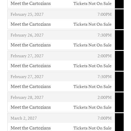
Meet the Cartozians
Tickets Not On Sale
,
,
,
February 25, 2027
7:00PM
Meet the Cartozians
Tickets Not On Sale
,
,
,
February 26, 2027
7:30PM
Meet the Cartozians
Tickets Not On Sale
,
,
,
February 27, 2027
2:00PM
Meet the Cartozians
Tickets Not On Sale
,
,
,
February 27, 2027
7:30PM
Meet the Cartozians
Tickets Not On Sale
,
,
,
February 28, 2027
2:00PM
Meet the Cartozians
Tickets Not On Sale
,
,
,
March 2, 2027
7:00PM
Meet the Cartozians
Tickets Not On Sale