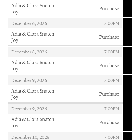
Adia & Clora Snatch
Purchase
Joy
,
,
,
December 6, 2026
2:00PM
Adia & Clora Snatch
Purchase
Joy
,
,
,
December 8, 2026
7:00PM
Adia & Clora Snatch
Purchase
Joy
,
,
,
December 9, 2026
2:00PM
Adia & Clora Snatch
Purchase
Joy
,
,
,
December 9, 2026
7:00PM
Adia & Clora Snatch
Purchase
Joy
,
,
,
December 10, 2026
7:00PM