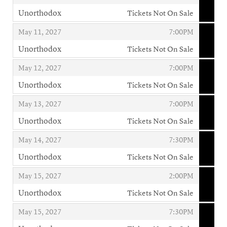
Unorthodox
Tickets Not On Sale
,
,
,
May 11, 2027
7:00PM
Unorthodox
Tickets Not On Sale
,
,
,
May 12, 2027
7:00PM
Unorthodox
Tickets Not On Sale
,
,
,
May 13, 2027
7:00PM
Unorthodox
Tickets Not On Sale
,
,
,
May 14, 2027
7:30PM
Unorthodox
Tickets Not On Sale
,
,
,
May 15, 2027
2:00PM
Unorthodox
Tickets Not On Sale
,
,
,
May 15, 2027
7:30PM