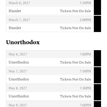
,
,
March 6, 2027
7:30PM
Hamlet
Tickets Not On Sale
,
,
,
March 7, 2027
2:00PM
Hamlet
Tickets Not On Sale
,
Unorthodox
,
,
May 6, 2027
7:00PM
Unorthodox
Tickets Not On Sale
,
,
,
May 7, 2027
7:30PM
Unorthodox
Tickets Not On Sale
,
,
,
May 8, 2027
7:30PM
Unorthodox
Tickets Not On Sale
,
,
,
May 9, 2027
7:00PM