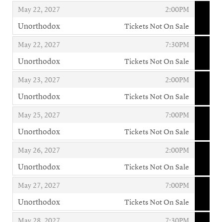
,
,
,
May 22, 2027
2:00PM
Unorthodox
Tickets Not On Sale
,
,
,
May 22, 2027
7:30PM
Unorthodox
Tickets Not On Sale
,
,
,
May 23, 2027
2:00PM
Unorthodox
Tickets Not On Sale
,
,
,
May 25, 2027
7:00PM
Unorthodox
Tickets Not On Sale
,
,
,
May 26, 2027
2:00PM
Unorthodox
Tickets Not On Sale
,
,
,
May 27, 2027
7:00PM
Unorthodox
Tickets Not On Sale
,
,
,
May 28, 2027
7:30PM