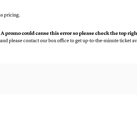
s pricing.
.
A promo could cause this error so please check the top rig
and please contact our box office to get up-to-the-minute ticket av