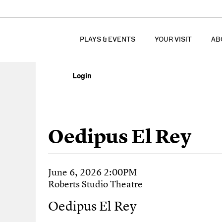
PLAYS & EVENTS
YOUR VISIT
AB
Login
Account
Oedipus El Rey, J
Event Summary
Oedipus El Rey
Item details
Date
June 6, 2026 2:00PM
Location
Roberts Studio Theatre
Name
Oedipus El Rey