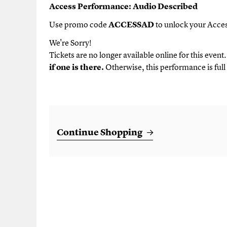
Description
Access Performance: Audio Described
Use promo code
ACCESSAD
to unlock your Acces
We're Sorry!
Tickets are no longer available online for this event
if one is there.
Otherwise, this performance is full 
Additional Options
Continue Shopping