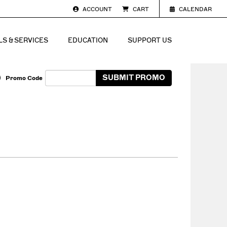
ACCOUNT
CART
CALENDAR
S & SERVICES
EDUCATION
SUPPORT US
Enter Promo Code
SUBMIT PROMO
Promo Code
Cart