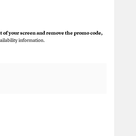
ht of your screen and remove the promo code,
ailability information.