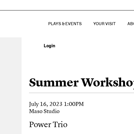
PLAYS & EVENTS
YOUR VISIT
AB
Login
Account
Power Trio, July 
Event Summary
Summer Worksho
Item details
Date
July 16, 2023 1:00PM
Location
Maso Studio
Name
Power Trio