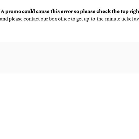
.
A promo could cause this error so please check the top rig
and please contact our box office to get up-to-the-minute ticket av