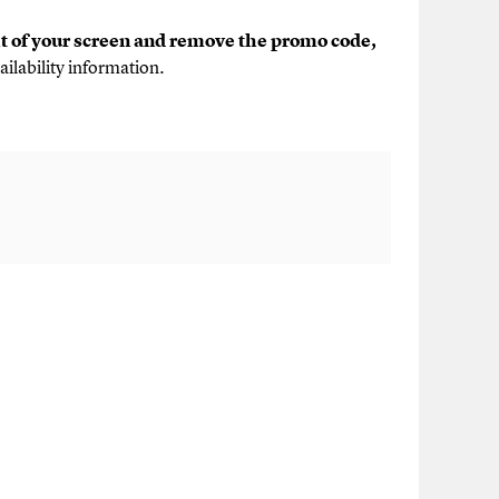
ht of your screen and remove the promo code,
ailability information.