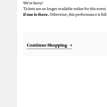
We're Sorry!
Tickets are no longer available online for this event
if one is there.
Otherwise, this performance is full 
Additional Options
Continue Shopping