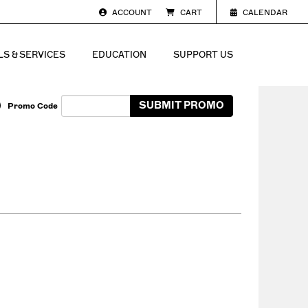
ACCOUNT
CART
CALENDAR
S & SERVICES
EDUCATION
SUPPORT US
Enter Promo Code
SUBMIT PROMO
Promo Code
Cart